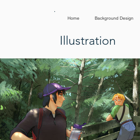
Home
Background Design
Illustration