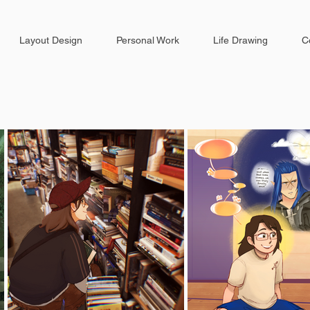
Layout Design
Personal Work
Life Drawing
C