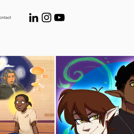
ontact