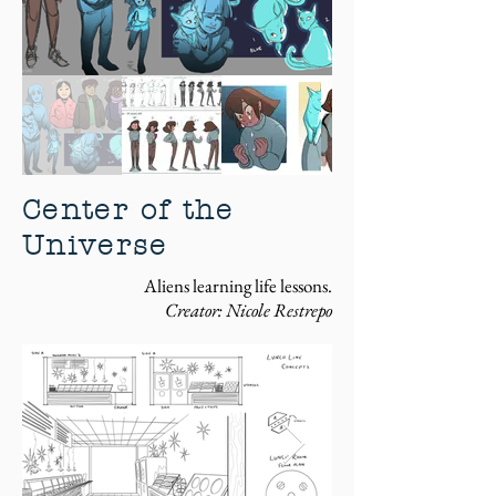
Center of the
Universe
Aliens learning life lessons.
Creator: Nicole Restrepo