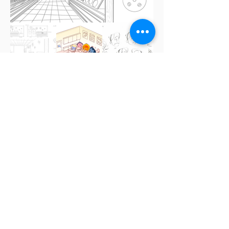
Phonylocks and
the Three Bears
A not-so-classic story.
Vimeo Link
| Columbia College Chicago