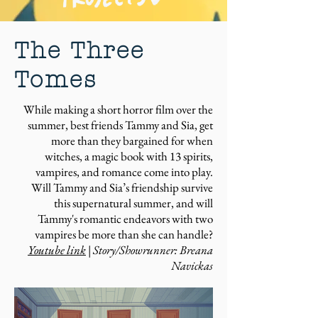
The Three
Tomes
While making a short horror film over the
summer, best friends Tammy and Sia, get
more than they bargained for when
witches, a magic book with 13 spirits,
vampires, and romance come into play.
Will Tammy and Sia’s friendship survive
this supernatural summer, and will
Tammy's romantic endeavors with two
vampires be more than she can handle?
Youtube link
| Story/Showrunner: Breana
Navickas