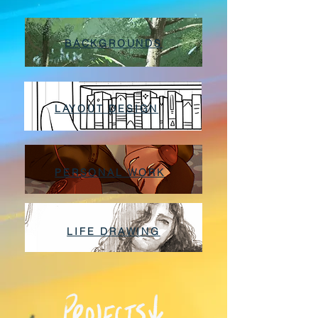
BACKGROUNDS
LAYOUT DESIGN
PERSONAL WORK
LIFE DRAWING