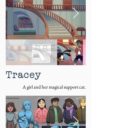
Tracey
A girl and her magical support cat.