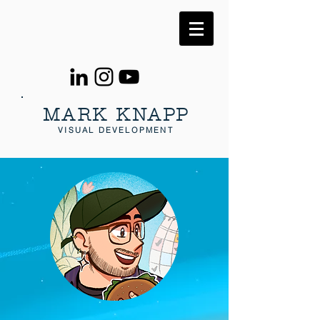
MARK KNAPP
VISUAL DEVELOPMENT